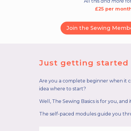
All this
and more
fo
£25 per mont
Join the Sewing Memb
Just getting starte
Are you a complete beginner when it 
idea where to start?
Well, The Sewing Basics is for you, and 
The self-paced modules guide you thro