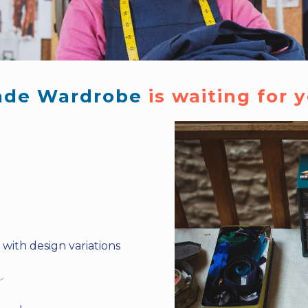
de Wardrobe 
is waiting for y
with design variations