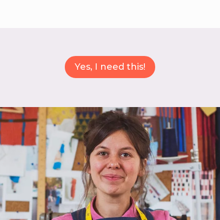
Yes, I need this!