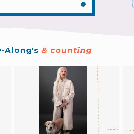
-Along's 
& counting