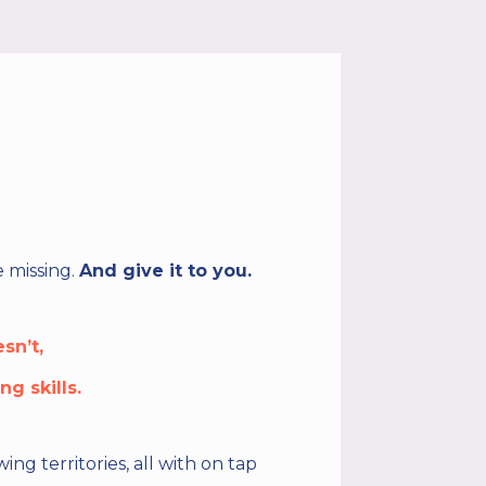
 missing.
And give it to you.
sn’t,
g skills.
g territories, all with on tap