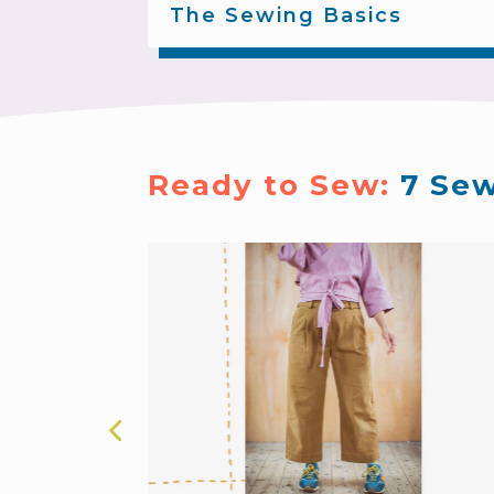
The Sewing Basics
Ready to Sew: 
7 Sew