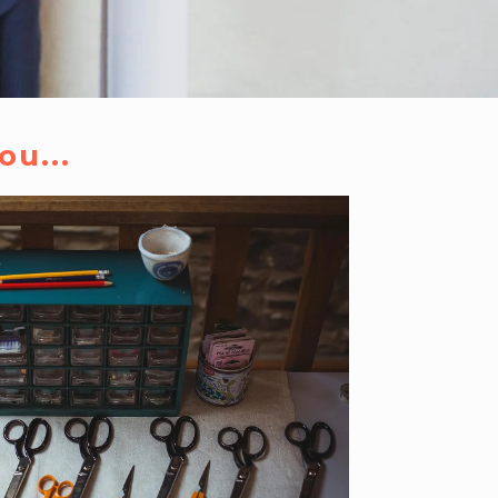
ou...