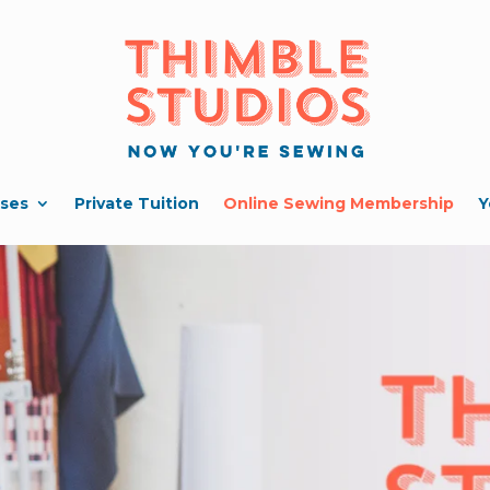
ses
Private Tuition
Online Sewing Membership
Y