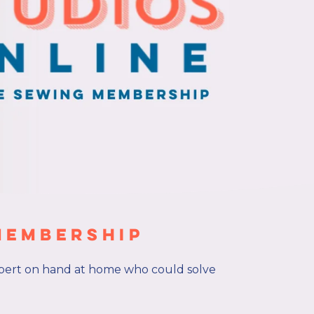
Membership
pert on hand at home who could solve