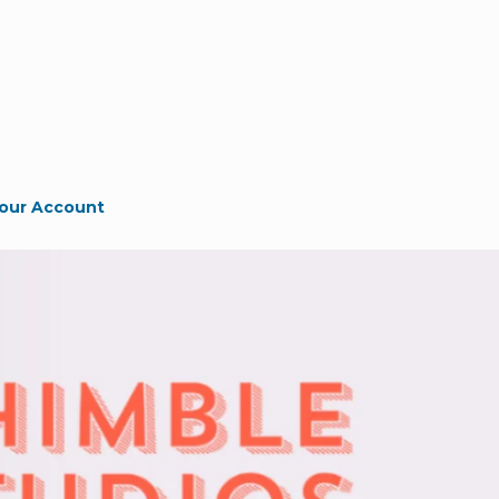
our Account