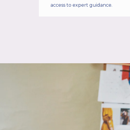
access to expert guidance.