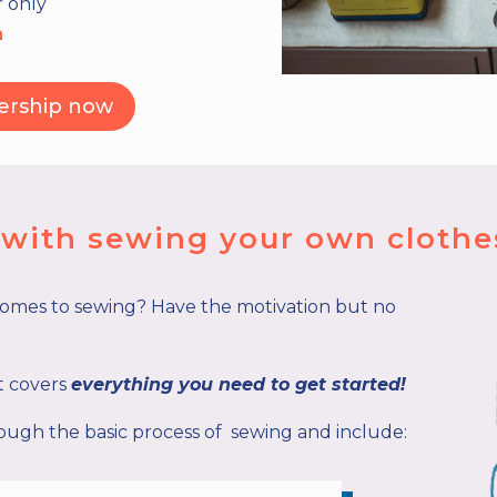
r only
h
ership now
d with sewing your own clothe
comes to sewing? Have the motivation but no
it covers
everything you need to get started!
ugh the basic process of sewing and include: