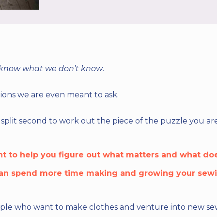
 know what we don’t know
.
ons we are even meant to ask.
split second to work out the piece of the puzzle you are
nt to help you figure out what matters and what doe
an spend more time making and growing your sewin
eople who want to make clothes and venture into new sewin