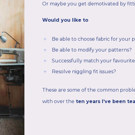
Or maybe you get demotivated by fitt
Would you like to
Be able to choose fabric for your 
L
Be able to modify your patterns?
L
Successfully match your favourite
L
Resolve niggling fit issues?
L
These are some of the common proble
with over the
ten years I’ve been te