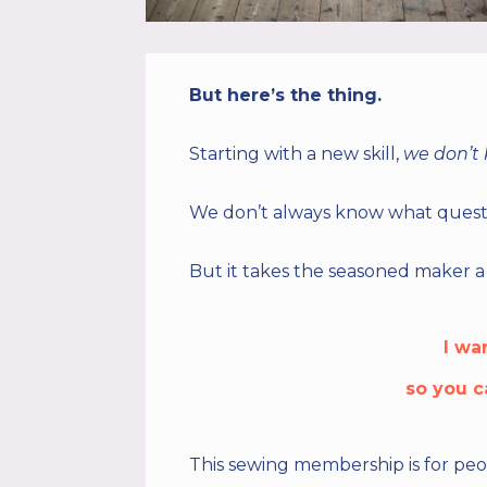
But here’s the thing.
Starting with a new skill,
we don’t
We don’t always know what questi
But it takes the seasoned maker a 
I wa
so you c
This
sewing membership
is for p