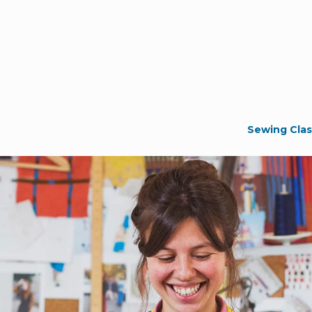
Sewing Clas