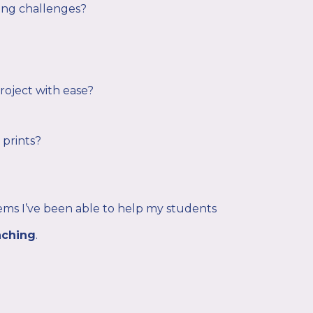
ing challenges?
project with ease?
 prints?
ms I’ve been able to help my students
aching
.