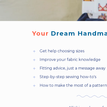
Your 
Dream Handma
Get help choosing sizes
L
Improve your fabric knowledge
L
Fitting advice, just a message away
L
Step-by-step sewing how-to's
L
How to make the most of a pattern 
L