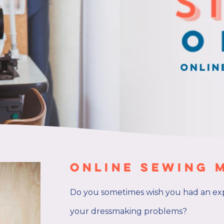
Online Sewing 
Do you sometimes wish you had an ex
your dressmaking problems?