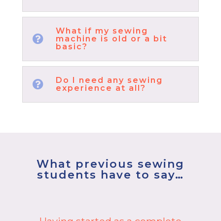
What if my sewing

machine is old or a bit
basic?
Do I need any sewing

experience at all?
What previous sewing
students have to say…