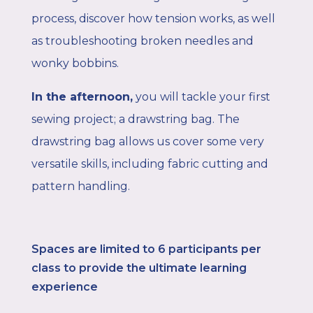
process, discover how tension works, as well
as troubleshooting broken needles and
wonky bobbins.
In the afternoon
,
you will tackle your first
sewing project; a drawstring bag. The
drawstring bag allows us cover some very
versatile skills, including fabric cutting and
pattern handling.
Spaces are limited to 6
participants per
class to provide the ultimate learning
experience