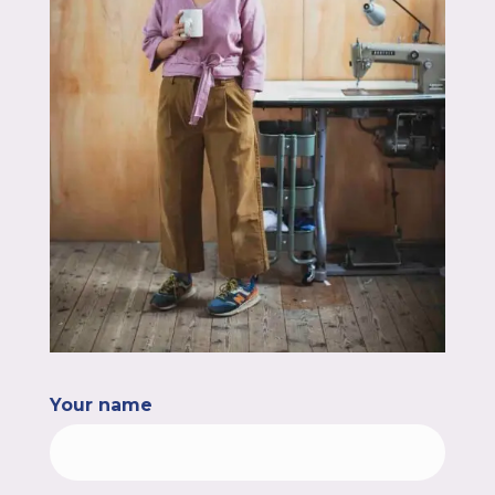
Your name