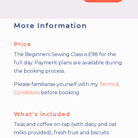
More Information
Price
The Beginners Sewing Class is £98 for the
full day. Payment plans are available during
the booking process.
Please familiarise yourself with my
Terms &
Conditions
before booking.
What’s included
Teas and coffee on tap (with dairy and oat
milks provided), fresh fruit and biscuits.