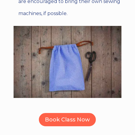
are encouraged to bring their own sewing
machines, if possible.
Book Class Now