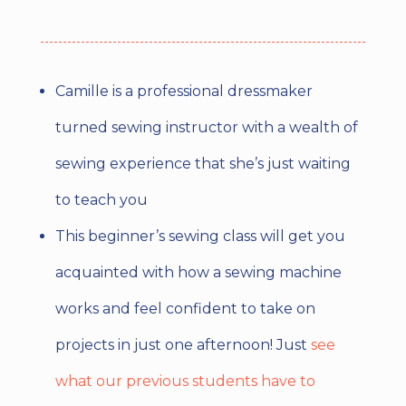
Camille is a professional dressmaker
turned sewing instructor with a wealth of
sewing experience that she’s just waiting
to teach you
This beginner’s sewing class will get you
acquainted with how a sewing machine
works and feel confident to take on
projects in just one afternoon! Just
see
what our previous students have to