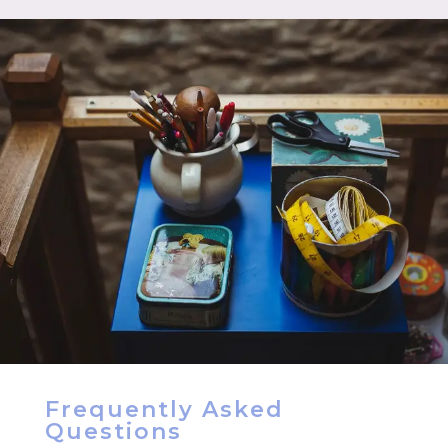
Frequently Asked
Questions