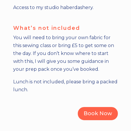
Access to my studio haberdashery.
What’s not included
You will need to bring your own fabric for
this sewing class or bring £5 to get some on
the day. If you don’t know where to start
with this, I will give you some guidance in
your prep pack once you’ve booked.
Lunch is not included, please bring a packed
lunch.
Book Now