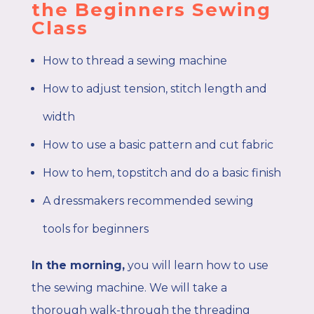
the Beginners Sewing
Class
How to thread a sewing machine
How to adjust tension, stitch length and
width
How to use a basic pattern and cut fabric
How to hem, topstitch and do a basic finish
A dressmakers recommended sewing
tools for beginners
In the morning,
you
will learn how to use
the sewing machine. We will take a
thorough walk-through the threading