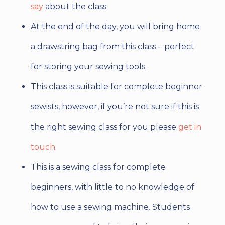
say
about the class.
At the end of the day, you will bring home
a drawstring bag from this class – perfect
for storing your sewing tools.
This class is suitable for complete beginner
sewists, however, if you’re not sure if this is
the right sewing class for you please
get in
touch
.
This is a sewing class for complete
beginners, with little to no knowledge of
how to use a sewing machine. Students