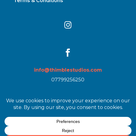
Terms & Conditions


info@thimblestudios.com
07799256250
Images by
Heather Birnie
| Web Design by
Lisa
Stewart / Get Back to You