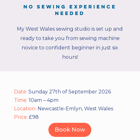
No sewing experience
needed
My West Wales sewing studio is set up and
ready to take you from sewing machine
novice to confident beginner in just six
hours!
Date:
Sunday 27th of September 2026
Time:
10am – 4pm
Location:
Newcastle-Emlyn, West Wales
Price:
£98
Book Now