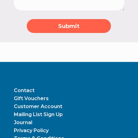
Submit
Contact
Gift Vouchers
Customer Account
Mailing List Sign Up
Journal
Privacy Policy