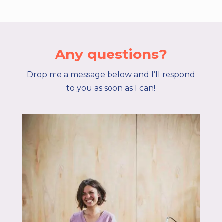
Any questions?
Drop me a message below and I’ll respond
to you as soon as I can!