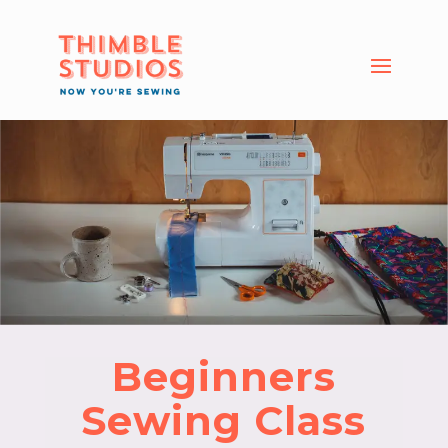
Beginners
Sewing Class