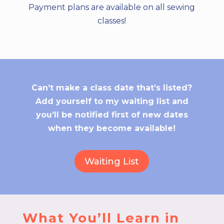
Payment plans are available on all sewing
classes!
Can’t make a class date that’s listed?
Add yourself to my waiting list and
you’ll be notified first of new dates
when they become available!
Waiting List
What You’ll Learn in