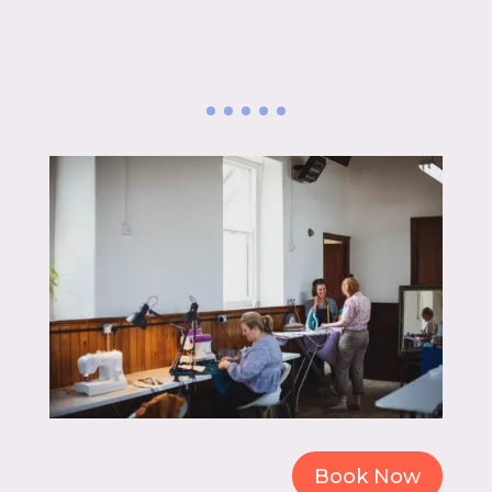
Book Now