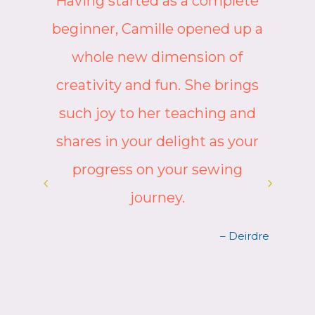
Having started as a complete
beginner, Camille opened up a
whole new dimension of
e
creativity and fun. She brings
such joy to her teaching and
shares in your delight as your
progress on your sewing
journey.
ah
– Deirdre