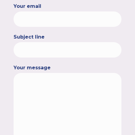
Your email
Subject line
Your message