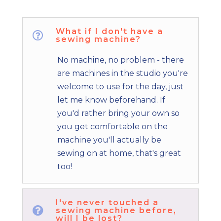
What if I don't have a

sewing machine?
No machine, no problem - there
are machines in the studio you're
welcome to use for the day, just
let me know beforehand. If
you'd rather bring your own so
you get comfortable on the
machine you'll actually be
sewing on at home, that's great
too!
I've never touched a

sewing machine before,
will I be lost?