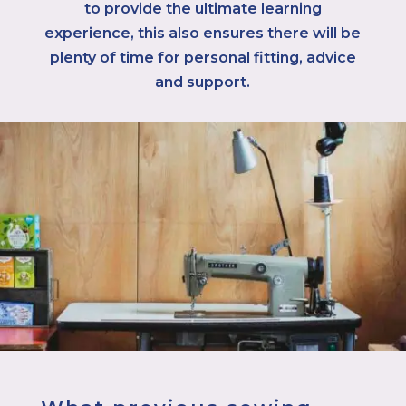
to provide the ultimate learning
experience, this also ensures there will be
plenty of time for personal fitting, advice
and support.