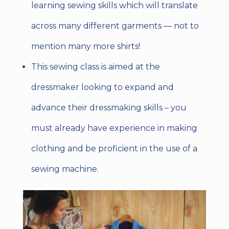
learning sewing skills which will translate
across many different garments
— not to
mention many more shirts!
This sewing class is aimed at the
dressmaker looking to expand and
advance their dressmaking skills – you
must already have experience in making
clothing and be proficient in the use of a
sewing machine.