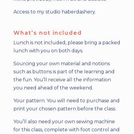
Access to my studio haberdashery.
What’s not included
Lunch is not included, please bring a packed
lunch with you on both days.
Sourcing your own material and notions
such as buttons is part of the learning and
the fun. You’ll receive all the information
you need ahead of the weekend.
Your pattern. You will need to purchase and
print your chosen pattern before the class.
You’ll also need your own sewing machine
for this class, complete with foot control and