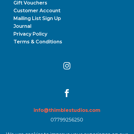
Gift Vouchers
Customer Account
Mailing List Sign Up
Journal
Privacy Policy
Terms & Conditions


info@thimblestudios.com
07799256250