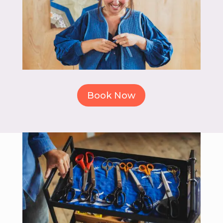
Book Now