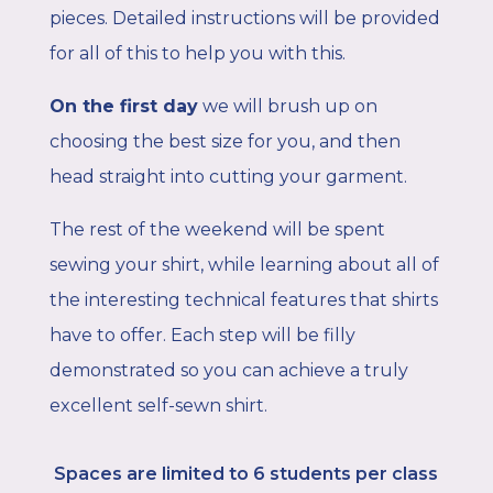
pieces. Detailed instructions will be provided
for all of this to help you with this.
On the first day
we will brush up on
choosing the best size for you, and then
head straight into cutting your garment.
The rest of the weekend will be spent
sewing your shirt, while learning about all of
the interesting technical features that shirts
have to offer. Each step will be filly
demonstrated so you can achieve a truly
excellent self-sewn shirt.
Spaces are limited to 6
students per class