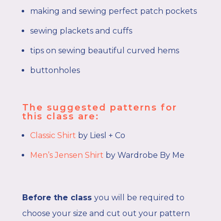
making and sewing perfect patch pockets
sewing plackets and cuffs
tips on sewing beautiful curved hems
buttonholes
The suggested patterns for
this class are:
Classic Shirt
by Liesl + Co
Men’s Jensen Shirt
by Wardrobe By Me
Before the class
you will be required to
choose your size and cut out your pattern