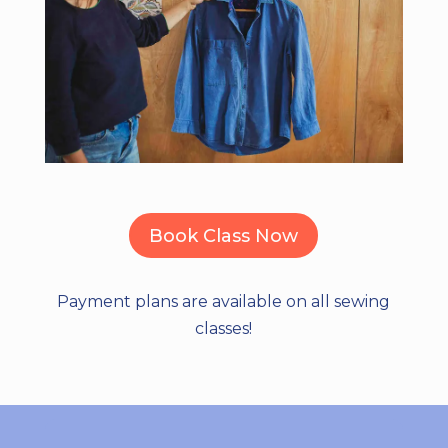
Book Class Now
Payment plans are available on all sewing
classes!