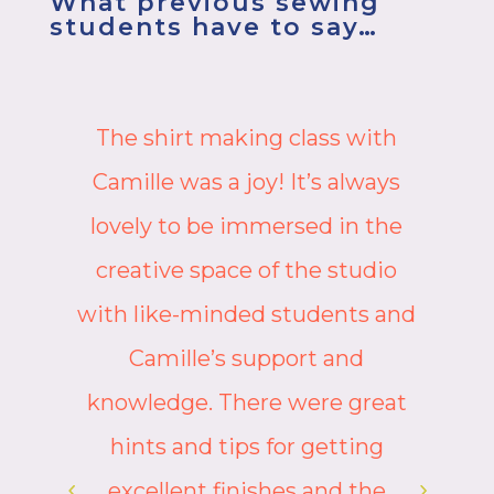
What previous sewing
students have to say…
The workshop is so good, I
might do it again! I learned so
many new skills, and really
appreciated how Camille had
d
chosen to spread the trickier
tasks over both days, otherwise
it might have been a bit
intense. However, Camille (as
ever) gave very clear step by