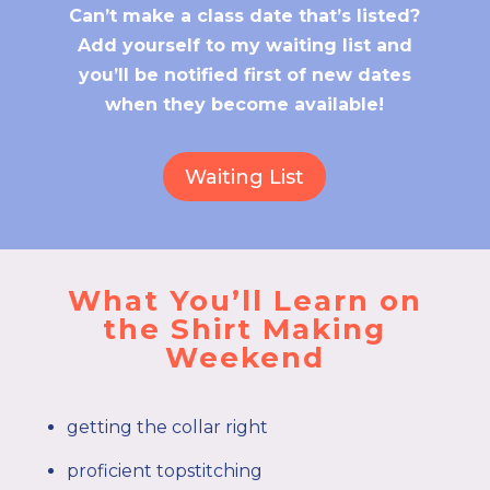
Can’t make a class date that’s listed?
Add yourself to my waiting list and
you’ll be notified first of new dates
when they become available!
Waiting List
What You’ll Learn on
the Shirt Making
Weekend
getting the collar right
proficient topstitching