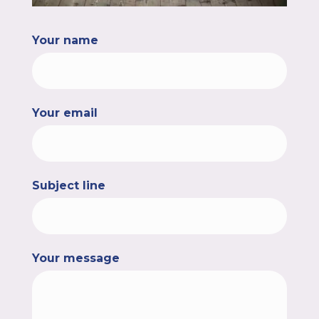
Your name
Your email
Subject line
Your message