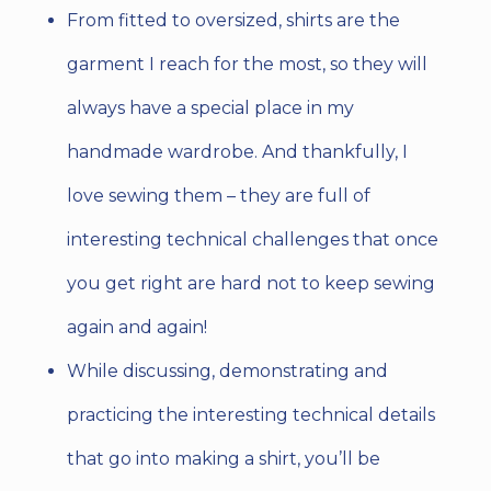
From fitted to oversized, shirts are the
garment I reach for the most, so they will
always have a special place in my
handmade wardrobe. And thankfully, I
love sewing them – they are full of
interesting technical challenges that once
you get right are hard not to keep sewing
again and again!
While discussing, demonstrating and
practicing the interesting technical details
that go into making a shirt, you’ll be