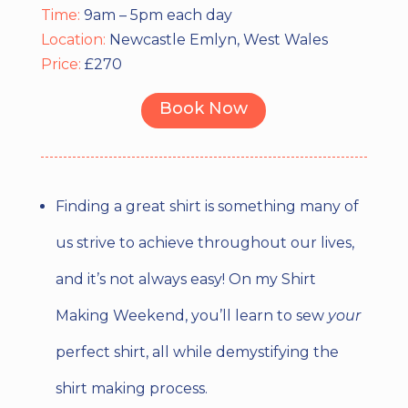
Time:
9am – 5pm each day
Location:
Newcastle Emlyn, West Wales
Price:
£270
Book Now
Finding a great shirt is something many of
us strive to achieve throughout our lives,
and it’s not always easy! On my Shirt
Making Weekend, you’ll learn to sew
your
perfect shirt, all while demystifying the
shirt making process.