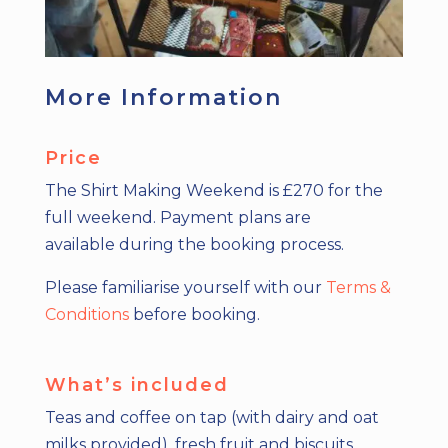
More Information
Price
The Shirt Making Weekend is £270 for the
full weekend.
Payment plans are
available
during the booking process.
Please familiarise yourself with our
Terms &
Conditions
before booking.
What’s included
Teas and coffee on tap (with dairy and oat
milks provided), fresh fruit and biscuits.