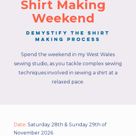
Shirt Making
Weekend
Demystify the shirt
making process
Spend the weekend in my West Wales
sewing studio, as you tackle complex sewing
techniques involved in sewing a shirt at a
relaxed pace.
Date:
Saturday 28th & Sunday 29th of
November 2026