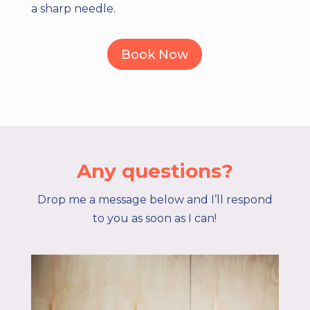
a sharp needle.
Book Now
Any questions?
Drop me a message below and I’ll respond
to you as soon as I can!