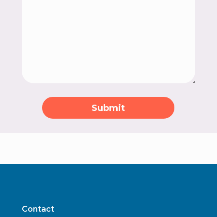
Submit
Contact