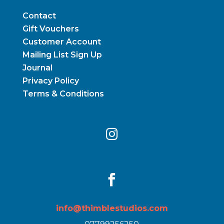
Contact
Gift Vouchers
Customer Account
Mailing List Sign Up
Journal
Privacy Policy
Terms & Conditions


info@thimblestudios.com