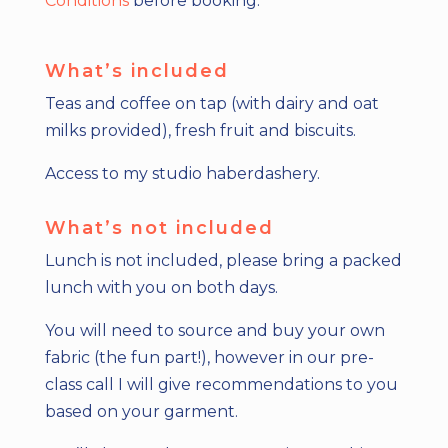
Conditions
before booking.
What’s included
Teas and coffee on tap (with dairy and oat
milks provided), fresh fruit and biscuits.
Access to my studio haberdashery.
What’s not included
Lunch is not included, please bring a packed
lunch with you on both days.
You will need to source and buy your own
fabric (the fun part!), however in our pre-
class call I will give recommendations to you
based on your garment.