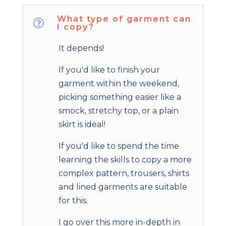
What type of garment can

I copy?
It depends!
If you'd like to finish your
garment within the weekend,
picking something easier like a
smock, stretchy top, or a plain
skirt is ideal!
If you'd like to spend the time
learning the skills to copy a more
complex pattern, trousers, shirts
and lined garments are suitable
for this.
I go over this more in-depth in