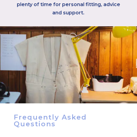
plenty of time for personal fitting, advice
and support.
Frequently Asked
Questions