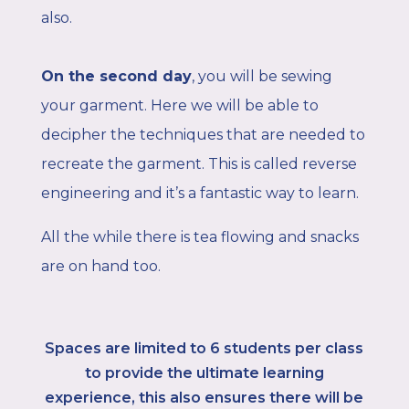
also.
On the second day
,
you will be sewing
your garment. Here we will be able to
decipher the techniques that are needed to
recreate the garment. This is called reverse
engineering and it’s a fantastic way to learn.
All the while there is tea flowing and snacks
are on hand too.
Spaces are limited to 6
students per class
to provide the ultimate learning
experience, this also ensures there will be