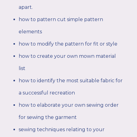
apart.
how to pattern cut simple pattern
elements
how to modify the pattern for fit or style
how to create your own mown material
list
how to identify the most suitable fabric for
a successful recreation
how to elaborate your own sewing order
for sewing the garment
sewing techniques relating to your