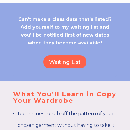
Can’t make a class date that’s listed?
Add yourself to my waiting list and
you’ll be notified first of new dates
when they become available!
Waiting List
What You’ll Learn in Copy
Your Wardrobe
techniques to rub off the pattern of your
chosen garment without having to take it