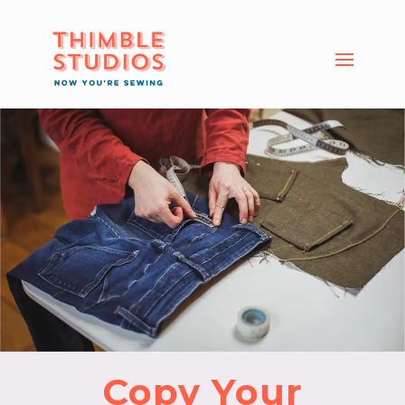
Copy Your