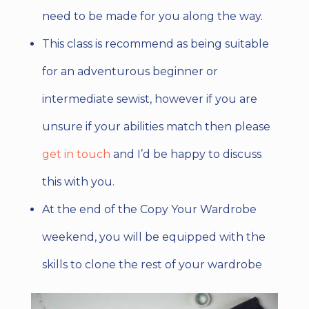
need to be made for you along the way.
This class is recommend as being suitable
for an adventurous beginner or
intermediate sewist, however if you are
unsure if your abilities match then please
get in touch
and I’d be happy to discuss
this with you.
At the end of the Copy Your Wardrobe
weekend, you will be equipped with the
skills to clone the rest of your wardrobe