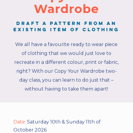
Wardrobe
Draft a pattern from an
existing item of clothing
We all have a favourite ready to wear piece
of clothing that we would just love to
recreate in a different colour, print or fabric,
right? With our Copy Your Wardrobe two-
day class, you can learn to do just that –
without having to take them apart!
Date:
Saturday 10th & Sunday 11th of
October 2026