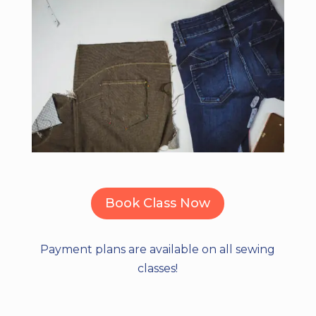
Book Class Now
Payment plans are available on all sewing
classes!