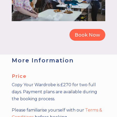
Book Now
More Information
Price
Copy Your Wardrobe is £270 for two full
days.
Payment plans are available during
the booking process.
Please familiarise yourself with our
Terms &