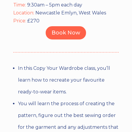
Time:
9:30am – 5pm each day
Location:
Newcastle Emlyn, West Wales
Price:
£270
Book Now
In this Copy Your Wardrobe class, you’ll
learn how to recreate your favourite
ready-to-wear items.
You will learn the process of creating the
pattern, figure out the best sewing order
for the garment and any adjustments that