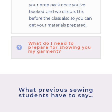
your prep pack once you've
booked, and we discuss this
before the class also so you can
get your materials prepared.
What do I need to

prepare for showing you
my garment?
What previous sewing
students have to say…