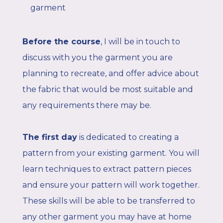
garment
Before the course
,
I will be in touch to
discuss with you the garment you are
planning to recreate, and offer advice about
the fabric that would be most suitable and
any requirements there may be.
The first day
is dedicated to creating a
pattern from your existing garment. You will
learn techniques to extract pattern pieces
and ensure your pattern will work together.
These skills will be able to be transferred to
any other garment you may have at home