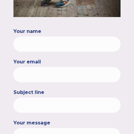
Your name
Your email
Subject line
Your message