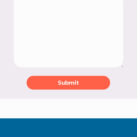
Submit