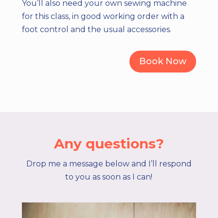
You’ll also need your own sewing machine
for this class, in good working order with a
foot control and the usual accessories.
Book Now
Any questions?
Drop me a message below and I’ll respond
to you as soon as I can!