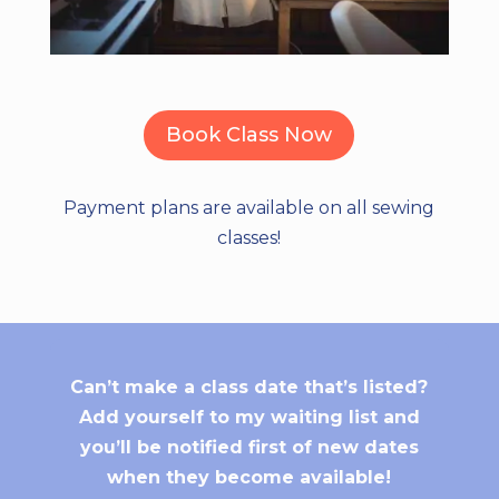
Book Class Now
Payment plans are available on all sewing
classes!
Can’t make a class date that’s listed?
Add yourself to my waiting list and
you’ll be notified first of new dates
when they become available!