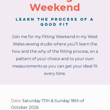
Weekend
Learn the process of a
good fit
Join me for my Fitting Weekend in my West
Wales sewing studio where you’ll learn the
how and the why of the fitting process, on a
pattern of your choice and to your own
measurements so you can get your ideal fit
every time.
Date:
Saturday 17th & Sunday 18th of
October 2026