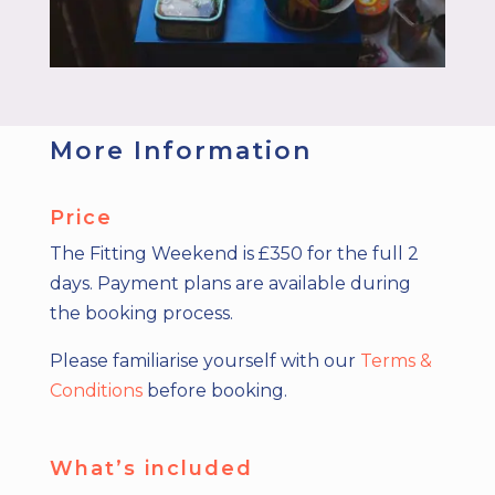
More Information
Price
The Fitting Weekend is £350 for the full 2
days. Payment plans are available during
the booking process.
Please familiarise yourself with our
Terms &
Conditions
before booking.
What’s included