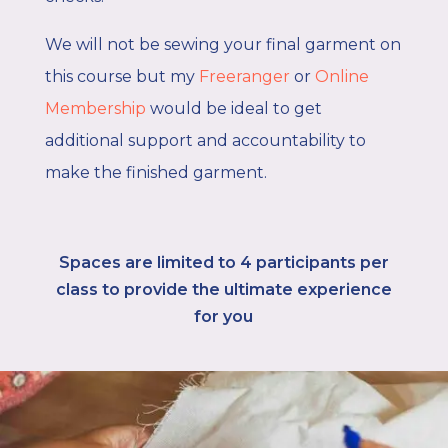
We will not be sewing your final garment on
this course
but my
Freeranger
or
Online
Membership
would be ideal to get
additional support and accountability to
make the finished garment.
Spaces are limited to 4
participants per
class to provide the ultimate experience
for you