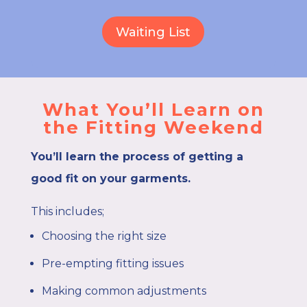
Waiting List
What You’ll Learn on
the Fitting Weekend
You’ll learn the process of getting a
good fit on your garments.
This includes;
Choosing the right size
Pre-empting fitting issues
Making common adjustments