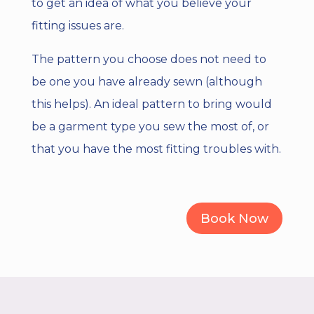
to get an idea of what you believe your
fitting issues are.
The pattern you choose does not need to
be one you have already sewn (although
this helps). An ideal pattern to bring would
be a garment type you sew the most of, or
that you have the most fitting troubles with.
Book Now