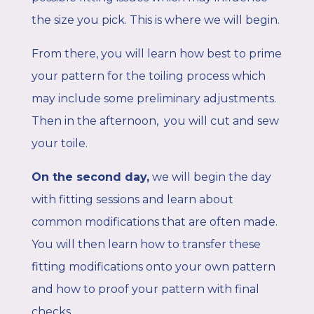
the size you pick. This is where we will begin.
From there, you will learn how best to prime
your pattern for the toiling process which
may include some preliminary adjustments.
Then in the afternoon, you will cut and sew
your toile.
On the second day,
we will begin the day
with fitting sessions and learn about
common modifications that are often made.
You will then learn how to transfer these
fitting modifications onto your own pattern
and how to proof your pattern with final
checks.