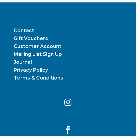
Contact
Gift Vouchers
Customer Account
Mailing List Sign Up
Journal
Privacy Policy
Terms & Conditions

