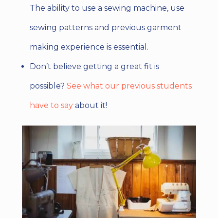
The ability to use a sewing machine, use
sewing patterns and previous garment
making experience is essential.
Don’t believe getting a great fit is
possible?
See what our previous students
have to say
about it!