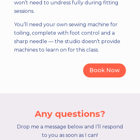
won’t need to undress fully during fitting
sessions.
You’ll need your own sewing machine for
toiling, complete with foot control and a
sharp needle — the studio doesn’t provide
machines to learn on for this class.
Book Now
Any questions?
Drop me a message below and I’ll respond
to you as soon as I can!