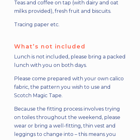
Teas and coffee on tap (with dairy and oat
milks provided), fresh fruit and biscuits.
Tracing paper etc.
What’s not included
Lunch is not included, please bring a packed
lunch with you on both days.
Please come prepared with your own calico
fabric, the pattern you wish to use and
Scotch Magic Tape.
Because the fitting process involves trying
on toiles throughout the weekend, please
wear or bring a well-fitting, thin vest and
leggings to change into – this means you