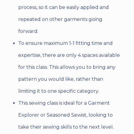
process, so it can be easily applied and
repeated on other garments going
forward.
To ensure maximum 1-1 fitting time and
expertise, there are only 4 spaces available
for this class. This allows you to bring any
pattern you would like, rather than
limiting it to one specific category.
This sewing class is ideal for a Garment
Explorer or Seasoned Sewist, looking to
take their sewing skills to the next level.