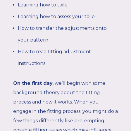
Learning how to toile
Learning how to assess your toile
How to transfer the adjustments onto
your pattern
How to read fitting adjustment
instructions
On the first day,
we’ll begin with some
background theory about the fitting
process and how it works. When you
engage in the fitting process, you might do a
few things differently like pre-empting
possible fitting issues which may influence