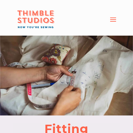
Fitting