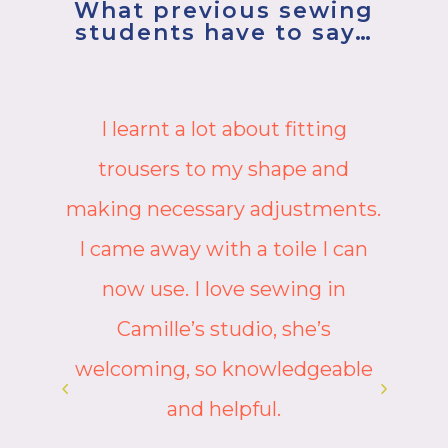
What previous sewing
students have to say…
Camille is such a friendly,
knowledgeable and skillful
.
teacher who shares her wisdom
with clarity and fun. She was
able to identify potential issues
immediately and provide
suggestions as to how these
could be avoided or rectified.