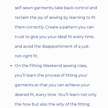
self-sewn garments, take back control and
reclaim the joy of sewing by learning to fit
them correctly. Create a pattern you can
trust to give you your ideal fit every time,
and avoid the disappointment of a just-
not-right fit.
On the Fitting Weekend sewing class,
you’ll learn the process of fitting your
garments so that you can achieve your
desired fit, every time. You’ll learn not only
the
how
but also
the
why
of the fitting