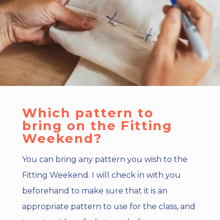
Which pattern to
bring on the Fitting
Weekend?
You can bring any pattern you wish to the
Fitting Weekend. I will check in with you
beforehand to make sure that it is an
appropriate pattern to use for the class, and