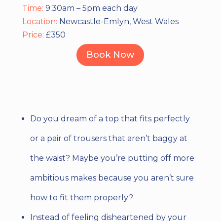
Time:
9:30am – 5pm each day
Location:
Newcastle-Emlyn, West Wales
Price:
£350
Book Now
Do you dream of a top that fits perfectly
or a pair of trousers that aren’t baggy at
the waist? Maybe you’re putting off more
ambitious makes because you aren’t sure
how to fit them properly?
Instead of feeling disheartened by your