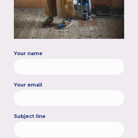
Your name
Your email
Subject line