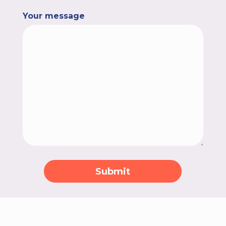
Your message
Submit