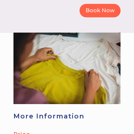
Book Now
More Information