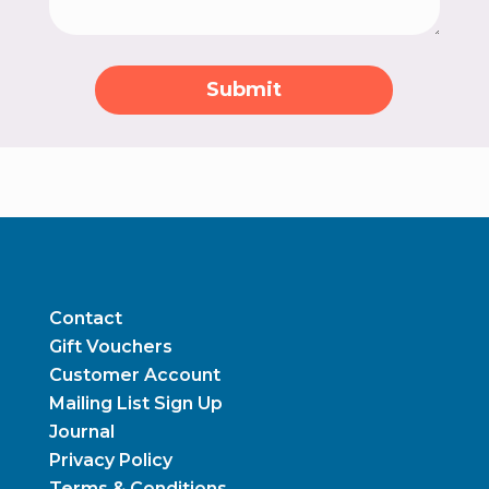
Submit
Contact
Gift Vouchers
Customer Account
Mailing List Sign Up
Journal
Privacy Policy
Terms & Conditions