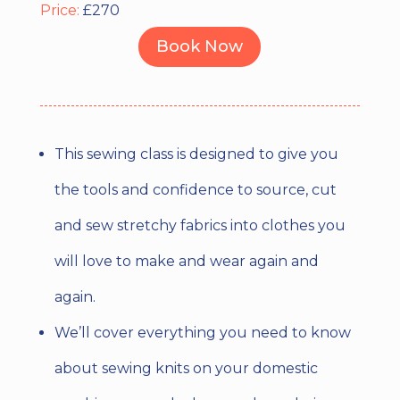
Price:
£270
Book Now
This sewing class is designed to give you
the tools and confidence to source, cut
and sew stretchy fabrics into clothes you
will love to make and wear again and
again.
We’ll cover everything you need to know
about sewing knits on your domestic