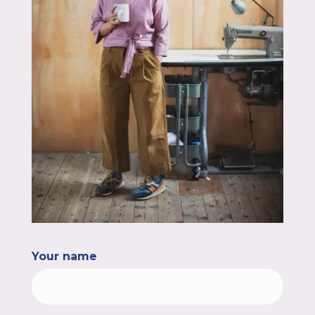
Your name