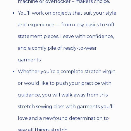
machine or overlocker – makers choice.
You’ll work on projects that suit your style
and experience
— from cosy basics to soft
statement pieces. Leave with confidence,
and a comfy pile of ready-to-wear
garments.
Whether you’re a complete stretch virgin
or would like to push your practice with
guidance, you will walk away from this
stretch sewing class with garments you’ll
love and a newfound determination to
sew all things stretch.