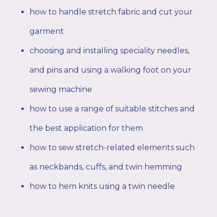
how to handle stretch fabric and cut your
garment
choosing and installing speciality needles,
and pins and using a walking foot on your
sewing machine
how to use a range of suitable stitches and
the best application for them
how to sew stretch-related elements such
as neckbands, cuffs, and twin hemming
how to hem knits using a twin needle