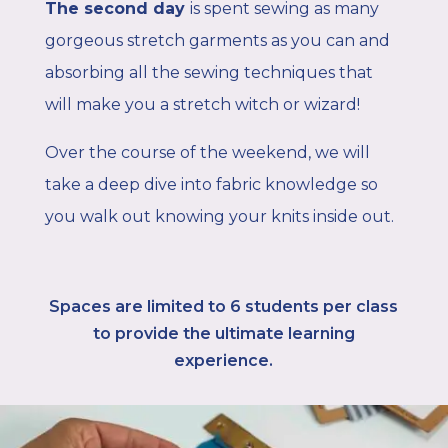
The second day
is spent sewing as many
gorgeous stretch garments as you can and
absorbing all the sewing techniques that
will make you a stretch witch or wizard!
Over the course of the weekend, we will
take a deep dive into fabric knowledge so
you walk out knowing your knits inside out.
Spaces are limited to 6
students per class
to provide the ultimate learning
experience.