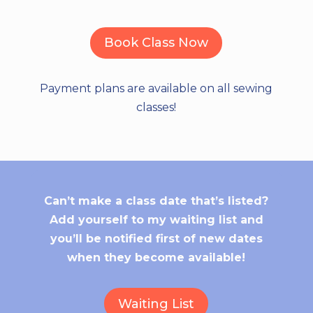
Book Class Now
Payment plans are available on all sewing
classes!
Can’t make a class date that’s listed?
Add yourself to my waiting list and
you’ll be notified first of new dates
when they become available!
Waiting List