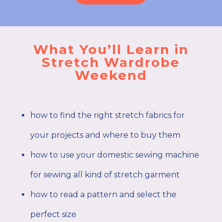
What You’ll Learn in
Stretch Wardrobe
Weekend
how to find the right stretch fabrics for
your projects and where to buy them
how to use your domestic sewing machine
for sewing all kind of stretch garment
how to read a pattern and select the
perfect size