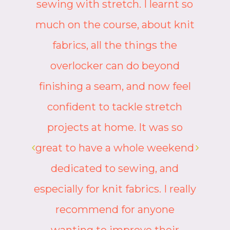
o
on one of Camille’s courses. She
t
will support you and encourage
you and explain things in a clear
way. She makes her
participants feel welcomed and
valued, catering for all abilities.
And then there’s the humour!
d
The atmosphere is calm and
peaceful as we focus, but it’s
ly
also broken by smiles and
laughter as we share