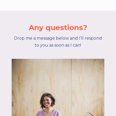
Any questions?
Drop me a message below and I’ll respond
to you as soon as I can!