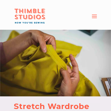
Stretch Wardrobe