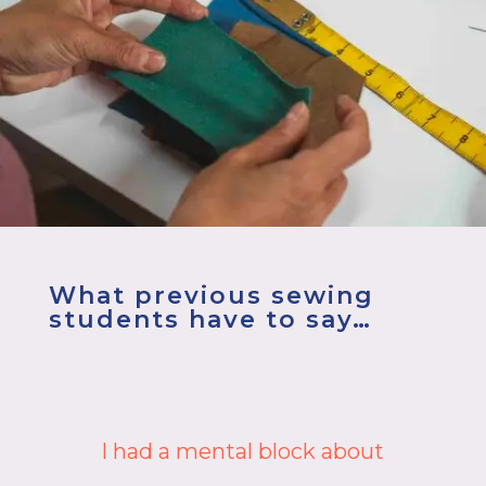
What previous sewing
students have to say…
You won’t regret spending time