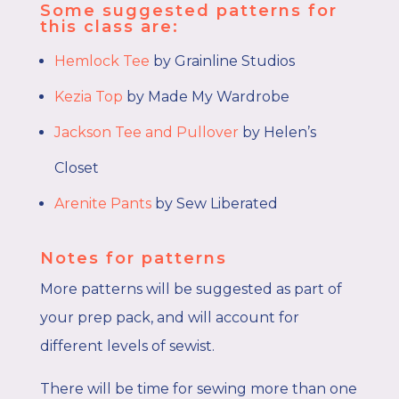
Some suggested patterns for
this class are:
Hemlock Tee
by Grainline Studios
Kezia Top
by Made My Wardrobe
Jackson Tee and Pullover
by Helen’s
Closet
Arenite Pants
by Sew Liberated
Notes for patterns
More patterns will be suggested as part of
your prep pack, and will account for
different levels of sewist.
There will be time for sewing more than one