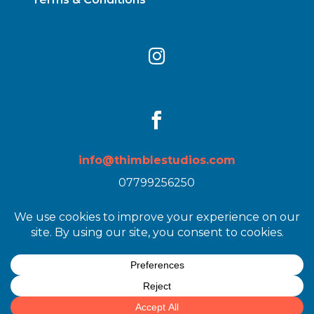


info@thimblestudios.com
07799256250
Images by
Heather Birnie
| Web Design by
Lisa
Stewart / Get Back to You