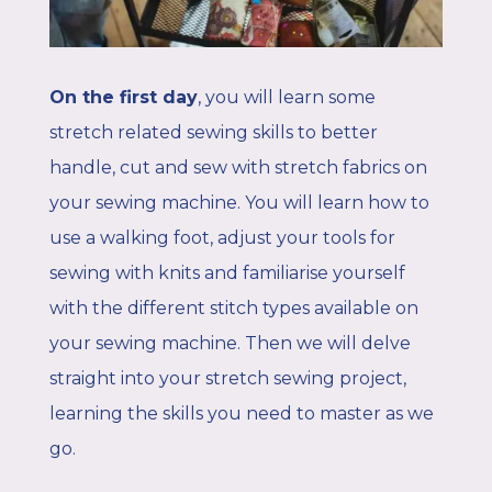
On the first day
, y
ou will learn some
stretch related sewing skills to better
handle, cut and sew with stretch fabrics on
your sewing machine. Y
ou will learn how to
use a walking foot, adjust your tools for
sewing with knits and familiarise yourself
with the different stitch types available on
your sewing machine. Then we will delve
straight into your stretch sewing project,
learning the skills you need to master as we
go.