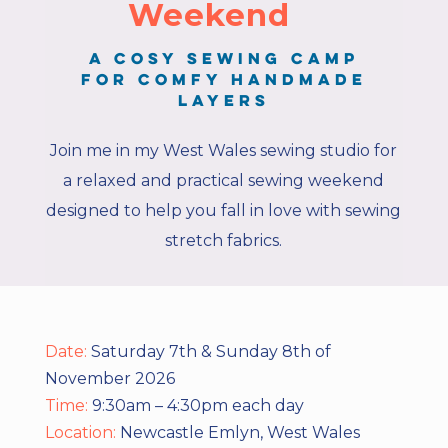
Weekend
A cosy sewing camp
for comfy handmade
layers
Join me in my West Wales sewing studio for
a relaxed and practical sewing weekend
designed to help you fall in love with sewing
stretch fabrics.
Date:
Saturday 7th & Sunday 8th of
November 2026
Time:
9:30am – 4:30pm each day
Location:
Newcastle Emlyn, West Wales