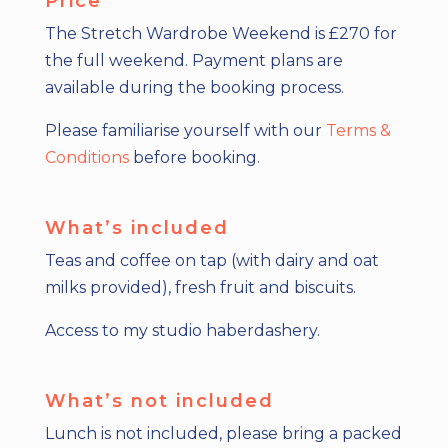
Price
The Stretch Wardrobe Weekend is £270 for
the full weekend.
Payment plans are
available
during the booking process.
Please familiarise yourself with our
Terms &
Conditions
before booking.
What’s included
Teas and coffee on tap (with dairy and oat
milks provided), fresh fruit and biscuits.
Access to my studio haberdashery.
What’s not included
Lunch is not included, please bring a packed