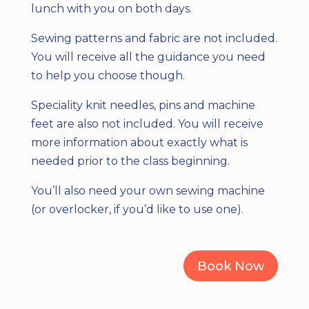
lunch with you on both days.
Sewing patterns and fabric are not included.
You will receive all the guidance you need
to help you choose though.
Speciality knit needles, pins and machine
feet are also not included. You will receive
more information about exactly what is
needed prior to the class beginning.
You’ll also need your own sewing machine
(or overlocker, if you’d like to use one).
Book Now