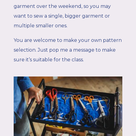
garment over the weekend, so you may
want to sew a single, bigger garment or
multiple smaller ones.
You are welcome to make your own pattern
selection. Just pop me a message to make
sure it’s suitable for the class.