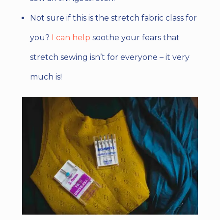
Not sure if this is the stretch fabric class for
you?
I can help
soothe your fears that
stretch sewing isn’t for everyone – it very
much is!