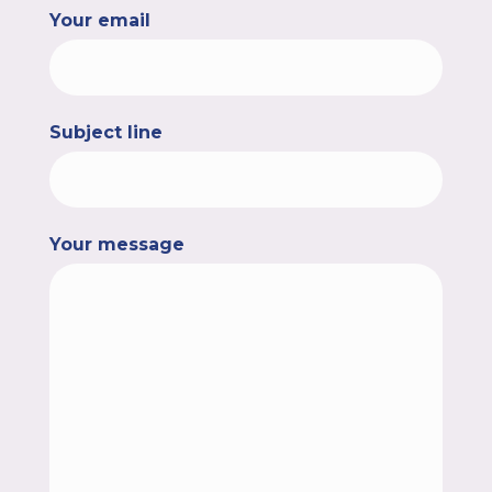
Your email
Subject line
Your message