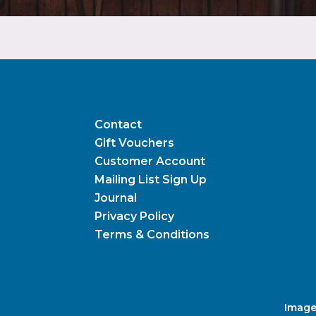
Contact
Gift Vouchers
Customer Account
Mailing List Sign Up
Journal
Privacy Policy
Terms & Conditions
Image