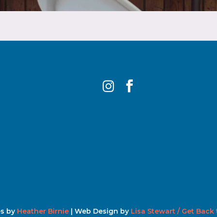


s by
Heather Birnie
| Web Design by
Lisa Stewart / Get Back