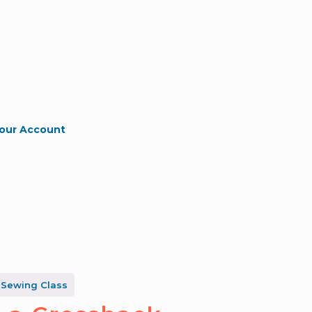
our Account
 Sewing Class