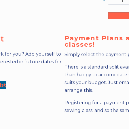
st
Payment Plans ar
classes!
k for you? Add yourself to
Simply select the payment 
erested in future dates for
There is a standard split av
than happy to accomodate var
suits your budget. Just ema
ist
arrange this.
Registering for a payment p
sewing class, and so the sa