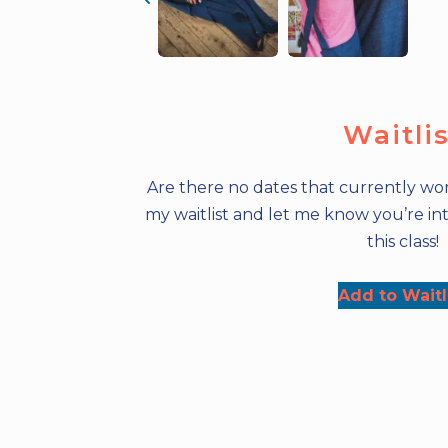
Waitli
Are there no dates that currently wor
my waitlist and let me know you’re int
this class!
Add to Waitl