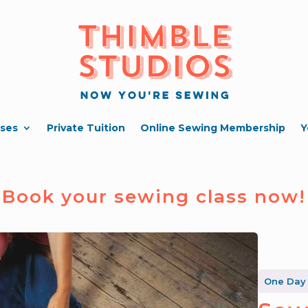
ses
Private Tuition
Online Sewing Membership
Y
Book your sewing class now!
One Day