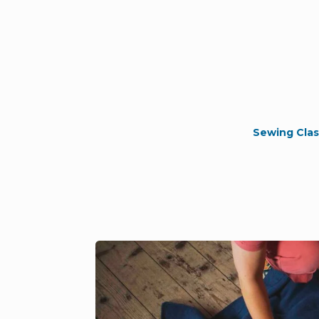
Sewing Clas