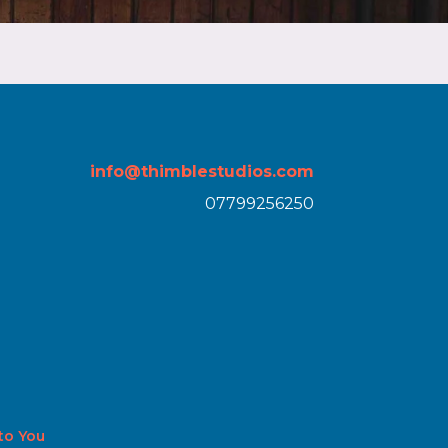
info@thimblestudios.com
07799256250
 to You