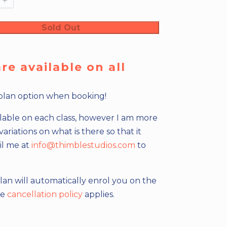
Sold Out
e available on all
plan option when booking!
ailable on each class, however I am more
iations on what is there so that it
il me at
info@thimblestudios.com
to
lan will automatically enrol you on the
me
cancellation policy
applies.