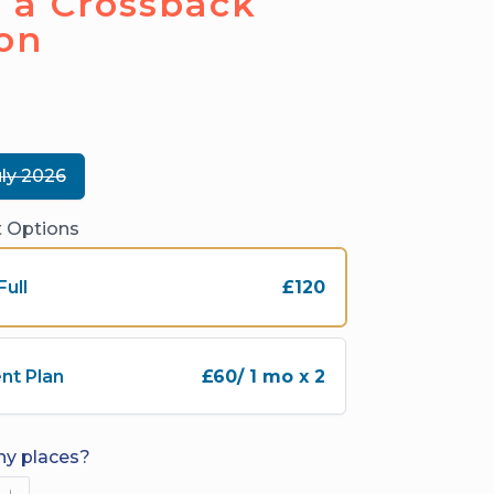
 a Crossback
on
uly 2026
 Options
Full
£120
nt Plan
£60
/ 1 mo x 2
y places?