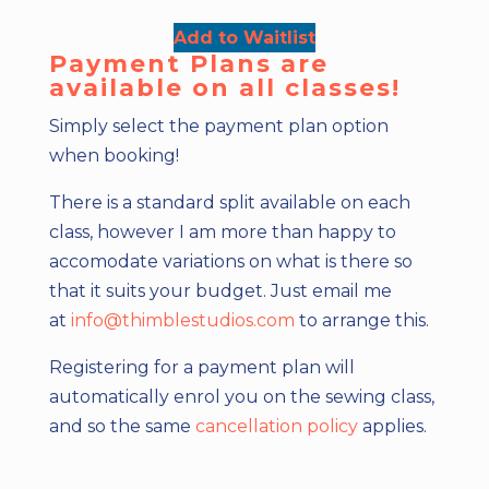
Add to Waitlist
Payment Plans are
available on all classes!
Simply select the payment plan option
when booking!
There is a standard split available on each
class, however I am more than happy to
accomodate variations on what is there so
that it suits your budget. Just email me
at
info@thimblestudios.com
to arrange this.
Registering for a payment plan will
automatically enrol you on the sewing class,
and so the same
cancellation policy
applies.