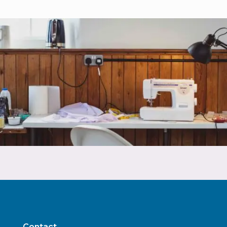
Contact