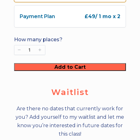
e
Payment Plan
£49
/ 1 mo x 2
How many places?
Add to Cart
Waitlist
Are there no dates that currently work for
you? Add yourself to my waitlist and let me
know you’re interested in future dates for
this class!