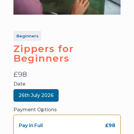
Beginners
Zippers for
Beginners
N
£98
o
Date
w
S
26th July 2026
e
l
e
Payment Options
c
t
D
Pay in Full
£98
a
t