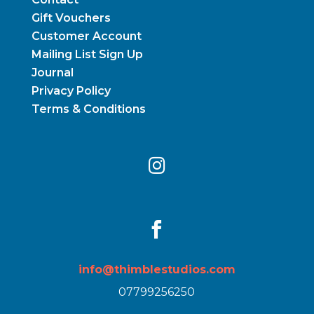
Gift Vouchers
Customer Account
Mailing List Sign Up
Journal
Privacy Policy
Terms & Conditions


info@thimblestudios.com
07799256250