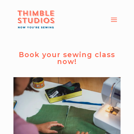
Book your sewing class
now!