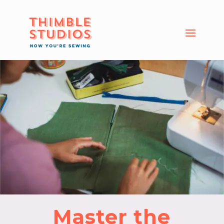
Master the