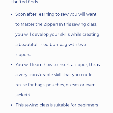
thrifted finds.
Soon after learning to sew you will want
to Master the Zipper! In this sewing class,
you will develop your skills while creating
a beautiful lined bumbag with two
zippers.
You will learn how to insert a zipper; this is
a very transferable skill that you could
reuse for bags, pouches, purses or even
jackets!
This sewing class is suitable for beginners