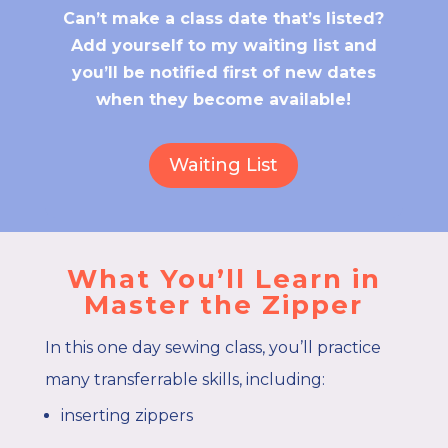
Can’t make a class date that’s listed?
Add yourself to my waiting list and
you’ll be notified first of new dates
when they become available!
Waiting List
What You’ll Learn in
Master the Zipper
In this one day sewing class, you’ll practice
many transferrable skills, including:
inserting zippers