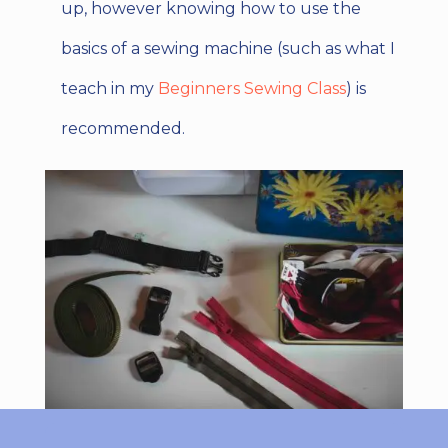
up, however knowing how to use the
basics of a sewing machine (such as what I
teach in my
Beginners Sewing Class
) is
recommended.