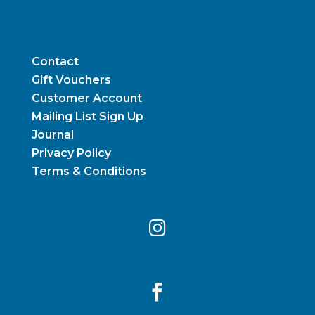
Contact
Gift Vouchers
Customer Account
Mailing List Sign Up
Journal
Privacy Policy
Terms & Conditions

