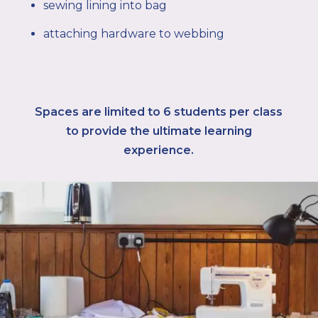
sewing lining into bag
attaching hardware to webbing
Spaces are limited to 6
students per class
to provide the ultimate learning
experience.