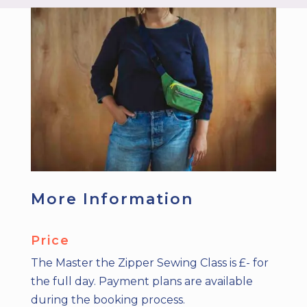
More Information
Price
The Master the Zipper Sewing Class is £- for
the full day. Payment plans are available
during the booking process.