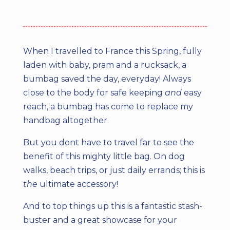
When I travelled to France this Spring, fully
laden with baby, pram and a rucksack, a
bumbag saved the day, everyday! Always
close to the body for safe keeping
and
easy
reach, a bumbag has come to replace my
handbag altogether.
But you dont have to travel far to see the
benefit of this mighty little bag. On dog
walks, beach trips, or just daily errands; this is
the
ultimate accessory!
And to top things up this is a fantastic stash-
buster and a great showcase for your