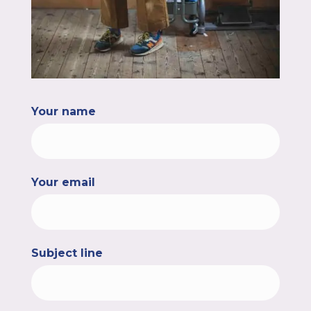
Your name
Your email
Subject line