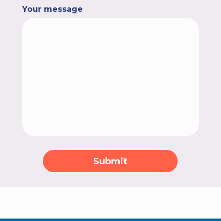
Your message
Submit