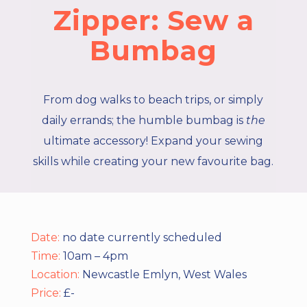
Zipper: Sew a
Bumbag
From dog walks to beach trips, or simply
daily errands; the humble bumbag is
the
ultimate accessory! Expand your sewing
skills while creating your new favourite bag.
Date:
no date currently scheduled
Time:
10am – 4pm
Location:
Newcastle Emlyn, West Wales
Price:
£-