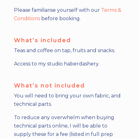
Please familiarise yourself with our
Terms &
Conditions
before booking.
What’s included
Teas and coffee on tap, fruits and snacks.
Access to my studio haberdashery.
What’s not included
You will need to bring your own fabric, and
technical parts.
To reduce any overwhelm when buying
technical parts online, I will be able to
supply these for a fee (listed in full prep