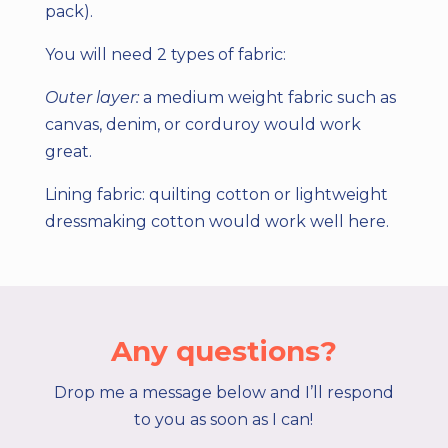
pack).
You will need 2 types of fabric:
Outer layer:
a medium weight fabric such as
canvas, denim, or corduroy would work
great.
Lining fabric:
quilting cotton or lightweight
dressmaking cotton would work well here.
Any questions?
Drop me a message below and I’ll respond
to you as soon as I can!