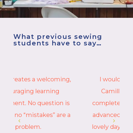
What previous sewing
students have to say…
I would highly recommend
Camille’s classes from the
complete beginner to the more
advanced. Treat yourself – it is a
lovely day out gaining skills that