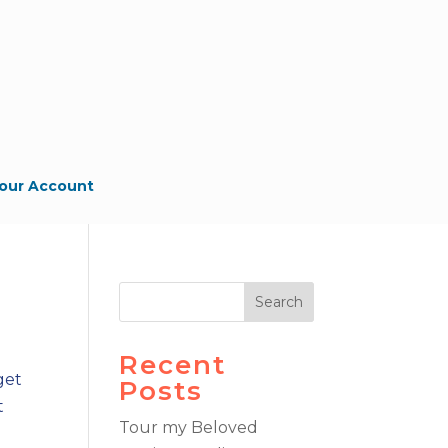
our Account
Search
Recent
get
Posts
t
Tour my Beloved