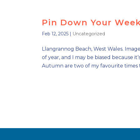
Pin Down Your Week
Feb 12, 2025
|
Uncategorized
Llangrannog Beach, West Wales. Image vi
of year, and I may be biased because it
Autumn are two of my favourite times to v