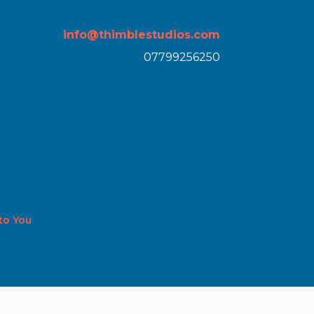
info@thimblestudios.com
07799256250
 to You