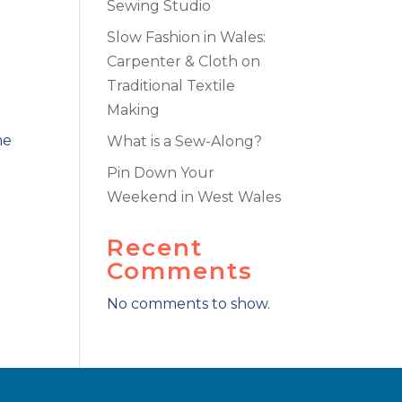
Sewing Studio
Slow Fashion in Wales:
Carpenter & Cloth on
Traditional Textile
Making
me
What is a Sew-Along?
Pin Down Your
Weekend in West Wales
Recent
Comments
No comments to show.