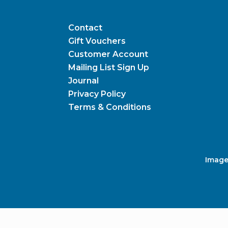
Contact
Gift Vouchers
Customer Account
Mailing List Sign Up
Journal
Privacy Policy
Terms & Conditions
Image