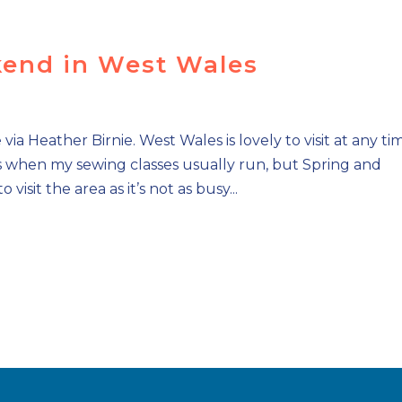
end in West Wales
a Heather Birnie. West Wales is lovely to visit at any ti
’s when my sewing classes usually run, but Spring and
isit the area as it’s not as busy...