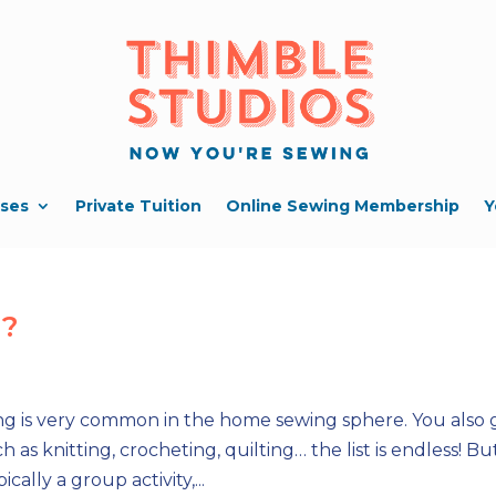
ses
Private Tuition
Online Sewing Membership
Y
g?
g is very common in the home sewing sphere. You also 
as knitting, crocheting, quilting… the list is endless! Bu
ally a group activity,...